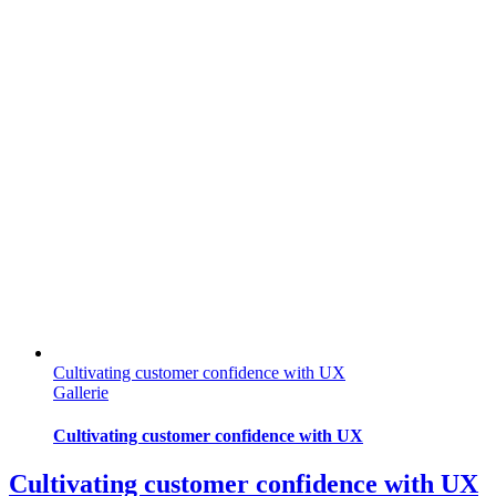
Cultivating customer confidence with UX
Gallerie
Cultivating customer confidence with UX
Cultivating customer confidence with UX