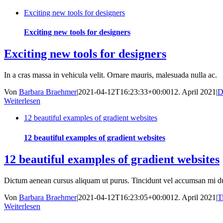
Exciting new tools for designers
Exciting new tools for designers
Exciting new tools for designers
In a cras massa in vehicula velit. Ornare mauris, malesuada nulla ac.
Von
Barbara Braehmer
|
2021-04-12T16:23:33+00:00
12. April 2021
|
D
Weiterlesen
12 beautiful examples of gradient websites
12 beautiful examples of gradient websites
12 beautiful examples of gradient websites
Dictum aenean cursus aliquam ut purus. Tincidunt vel accumsan mi du
Von
Barbara Braehmer
|
2021-04-12T16:23:05+00:00
12. April 2021
|
T
Weiterlesen