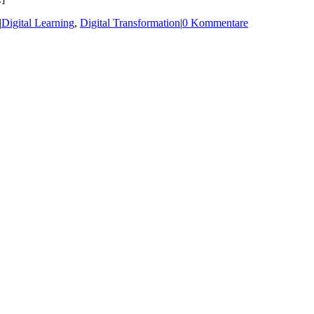
|
Digital Learning
,
Digital Transformation
|
0 Kommentare