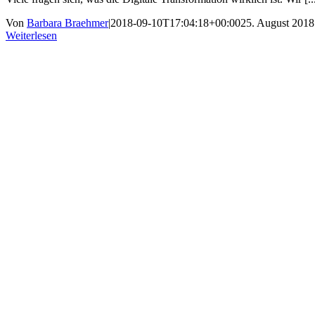
Von
Barbara Braehmer
|
2018-09-10T17:04:18+00:00
25. August 2018
Weiterlesen