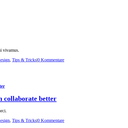
ui vivamus.
esign
,
Tips & Tricks
|
0 Kommentare
ter
m collaborate better
rci.
esign
,
Tips & Tricks
|
0 Kommentare