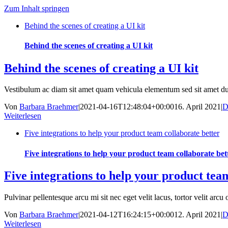
Zum Inhalt springen
Behind the scenes of creating a UI kit
Behind the scenes of creating a UI kit
Behind the scenes of creating a UI kit
Vestibulum ac diam sit amet quam vehicula elementum sed sit amet d
Von
Barbara Braehmer
|
2021-04-16T12:48:04+00:00
16. April 2021
|
D
Weiterlesen
Five integrations to help your product team collaborate better
Five integrations to help your product team collaborate bet
Five integrations to help your product tea
Pulvinar pellentesque arcu mi sit nec eget velit lacus, tortor velit arcu o
Von
Barbara Braehmer
|
2021-04-12T16:24:15+00:00
12. April 2021
|
D
Weiterlesen