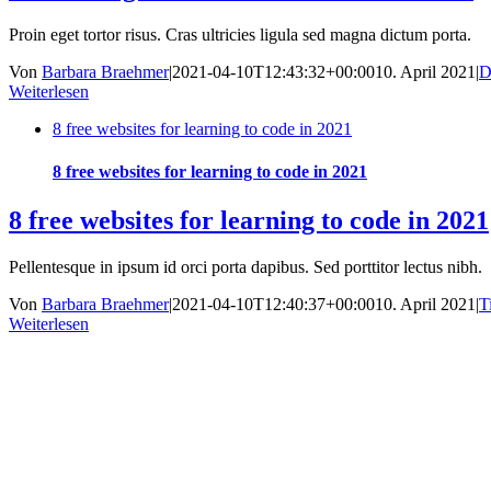
Proin eget tortor risus. Cras ultricies ligula sed magna dictum porta.
Von
Barbara Braehmer
|
2021-04-10T12:43:32+00:00
10. April 2021
|
D
Weiterlesen
8 free websites for learning to code in 2021
8 free websites for learning to code in 2021
8 free websites for learning to code in 2021
Pellentesque in ipsum id orci porta dapibus. Sed porttitor lectus nibh.
Von
Barbara Braehmer
|
2021-04-10T12:40:37+00:00
10. April 2021
|
T
Weiterlesen