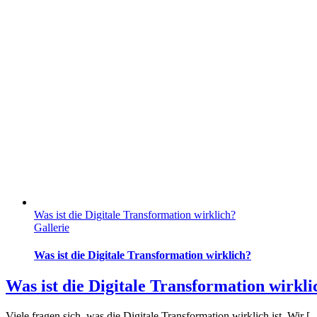
Was ist die Digitale Transformation wirklich?
Gallerie
Was ist die Digitale Transformation wirklich?
Was ist die Digitale Transformation wirkli
Viele fragen sich, was die Digitale Transformation wirklich ist. Wir [..