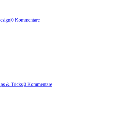
esign
|
0 Kommentare
ips & Tricks
|
0 Kommentare