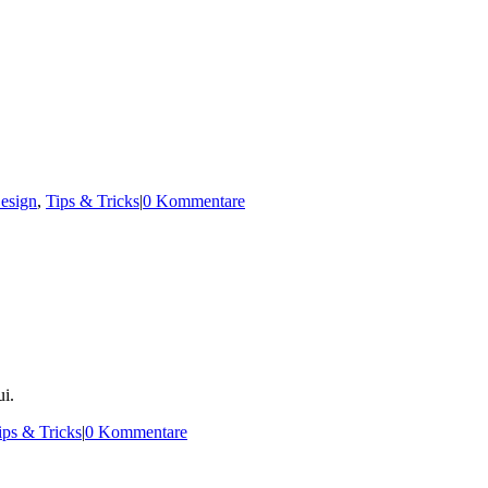
esign
,
Tips & Tricks
|
0 Kommentare
i.
ips & Tricks
|
0 Kommentare