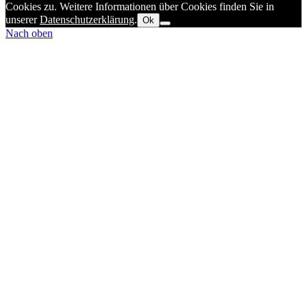
Cookies zu. Weitere Informationen über Cookies finden Sie in
unserer
Datenschutzerklärung
.
Ok
Nach oben