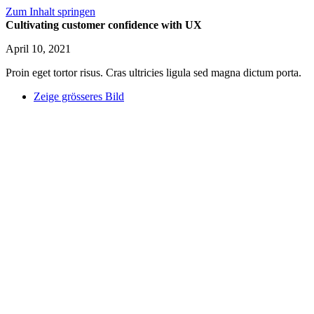
Zum Inhalt springen
Cultivating customer confidence with UX
April 10, 2021
Proin eget tortor risus. Cras ultricies ligula sed magna dictum porta.
Zeige grösseres Bild