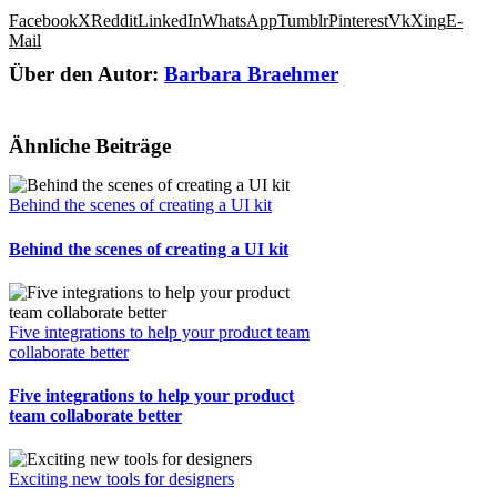
Facebook
X
Reddit
LinkedIn
WhatsApp
Tumblr
Pinterest
Vk
Xing
E-
Mail
Über den Autor:
Barbara Braehmer
Ähnliche Beiträge
Behind the scenes of creating a UI kit
Behind the scenes of creating a UI kit
Five integrations to help your product team
collaborate better
Five integrations to help your product
team collaborate better
Exciting new tools for designers