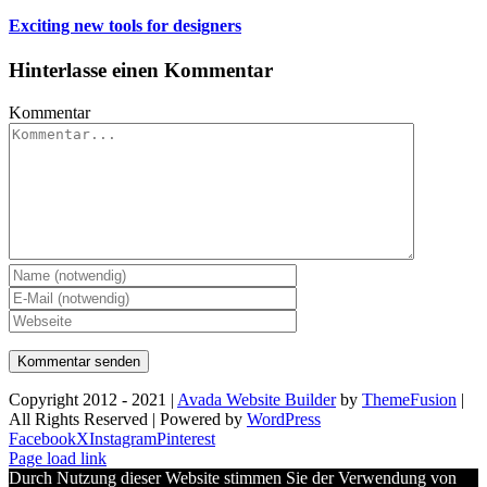
Exciting new tools for designers
Hinterlasse einen Kommentar
Kommentar
Copyright 2012 - 2021 |
Avada Website Builder
by
ThemeFusion
|
All Rights Reserved | Powered by
WordPress
Facebook
X
Instagram
Pinterest
Page load link
Durch Nutzung dieser Website stimmen Sie der Verwendung von