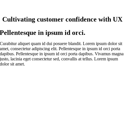
Cultivating customer confidence with UX
Pellentesque in ipsum id orci.
Curabitur aliquet quam id dui posuere blandit. Lorem ipsum dolor sit
amet, consectetur adipiscing elit. Pellentesque in ipsum id orci porta
dapibus. Pellentesque in ipsum id orci porta dapibus. Vivamus magna
justo, lacinia eget consectetur sed, convallis at tellus. Lorem ipsum
dolor sit amet.