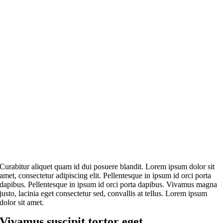
Curabitur aliquet quam id dui posuere blandit. Lorem ipsum dolor sit
amet, consectetur adipiscing elit. Pellentesque in ipsum id orci porta
dapibus. Pellentesque in ipsum id orci porta dapibus. Vivamus magna
justo, lacinia eget consectetur sed, convallis at tellus. Lorem ipsum
dolor sit amet.
Vivamus suscipit tortor eget.