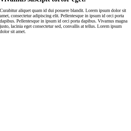
Curabitur aliquet quam id dui posuere blandit. Lorem ipsum dolor sit
amet, consectetur adipiscing elit. Pellentesque in ipsum id orci porta
dapibus. Pellentesque in ipsum id orci porta dapibus. Vivamus magna
justo, lacinia eget consectetur sed, convallis at tellus. Lorem ipsum
dolor sit amet.