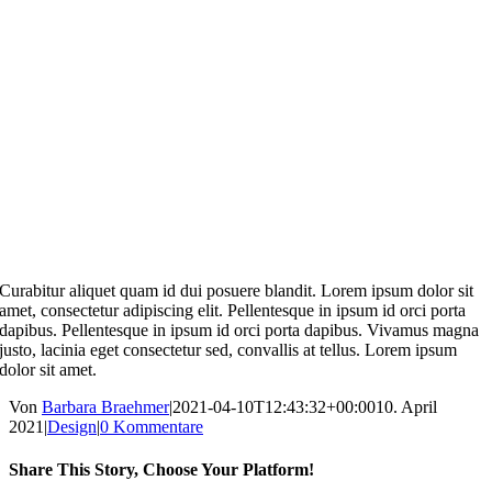
Curabitur aliquet quam id dui posuere blandit. Lorem ipsum dolor sit
amet, consectetur adipiscing elit. Pellentesque in ipsum id orci porta
dapibus. Pellentesque in ipsum id orci porta dapibus. Vivamus magna
justo, lacinia eget consectetur sed, convallis at tellus. Lorem ipsum
dolor sit amet.
Von
Barbara Braehmer
|
2021-04-10T12:43:32+00:00
10. April
2021
|
Design
|
0 Kommentare
Share This Story, Choose Your Platform!